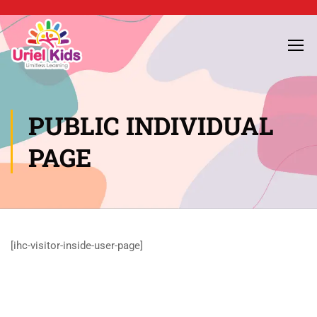
PUBLIC INDIVIDUAL
PAGE
[ihc-visitor-inside-user-page]