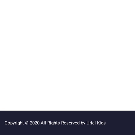
Copyright © 2020 All Rights Reserved by Uriel Kids