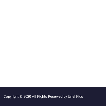
Copyright © 2020 All Rights Reserved by Uriel Kids