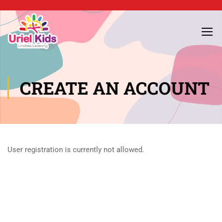
CREATE AN ACCOUNT
User registration is currently not allowed.