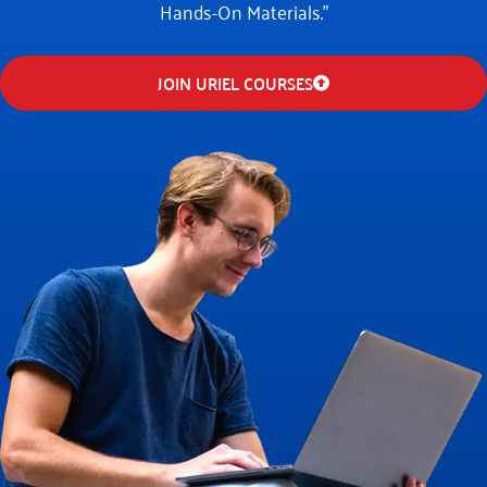
Hands-On Materials."
JOIN URIEL COURSES