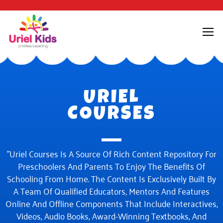
URIEL
COURSES
"Uriel Courses Is A Source Of Rich Content Repository For
Preschoolers And Parents To Enjoy The Benefits Of
Schooling From Home. The Content Is Exclusively Built By
A Team Of Qualified Educators, Mentors And Features
Online And Offline Components That Include Interactives,
Videos, Audio Books, Award-Winning Textbooks, And