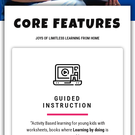
CORE FEATURES
JOYS OF LIMITLESS LEARNING FROM HOME
GUIDED
INSTRUCTION
“Activity Based learning for young kids with
worksheets, books where
Learning by doing
is