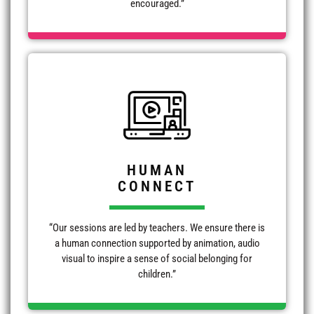
encouraged.”
HUMAN
CONNECT
“Our sessions are led by teachers. We ensure there is
a human connection supported by animation, audio
visual to inspire a sense of social belonging for
children.”