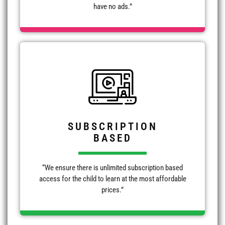
have no ads.”
SUBSCRIPTION
BASED
“We ensure there is unlimited subscription based
access for the child to learn at the most affordable
prices.”