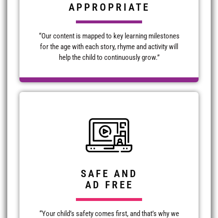
APPROPRIATE
“Our content is mapped to key learning milestones
for the age with each story, rhyme and activity will
help the child to continuously grow.”
SAFE AND
AD FREE
“Your child’s safety comes first, and that’s why we