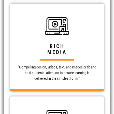
RICH
MEDIA
“Compelling design, videos, text, and images grab and
hold students’ attention to ensure learning is
delivered in the simplest form.”