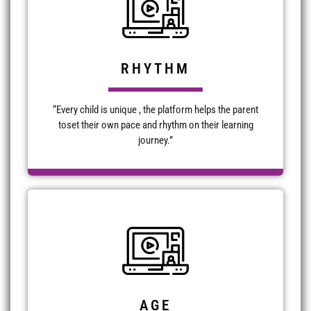
RHYTHM
“Every child is unique , the platform helps the parent
toset their own pace and rhythm on their learning
journey.”
AGE