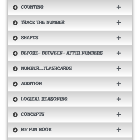
COUNTING
TRACE THE NUMBER
SHAPES
BEFORE- BETWEEN- AFTER NUMBERS
NUMBER_FLASHCARDS
ADDITION
LOGICAL REASONING
CONCEPTS
MY FUN BOOK