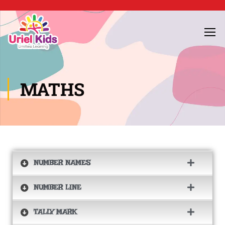
MATHS
NUMBER NAMES
NUMBER LINE
TALLY MARK