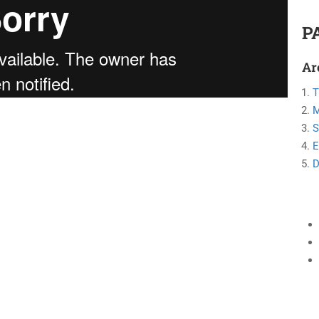
P
Ar
T
M
S
E
D