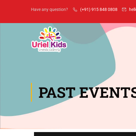
Have any question?
(+91) 915 848 0808
hel
PAST EVENT