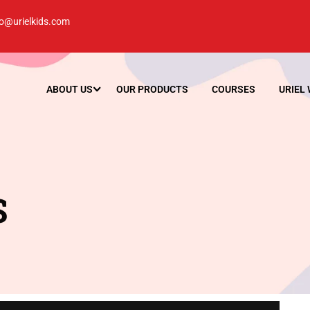
lo@urielkids.com
ABOUT US
OUR PRODUCTS
COURSES
URIEL
S