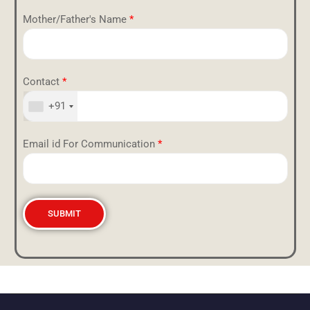
Mother/Father's Name
*
Contact
*
+91
Email id For Communication
*