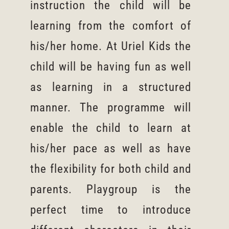
instruction the child will be
learning from the comfort of
his/her home. At Uriel Kids the
child will be having fun as well
as learning in a structured
manner. The programme will
enable the child to learn at
his/her pace as well as have
the flexibility for both child and
parents. Playgroup is the
perfect time to introduce