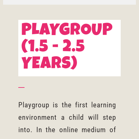
PLAYGROUP
(1.5 - 2.5
YEARS)
Playgroup is the first learning
environment a child will step
into. In the online medium of