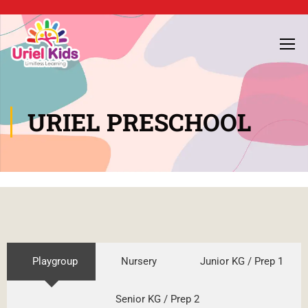
URIEL PRESCHOOL
Playgroup
Nursery
Junior KG / Prep 1
Senior KG / Prep 2