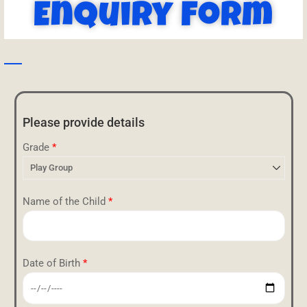
Enquiry Form
Please provide details
Grade
*
Name of the Child
*
Date of Birth
*