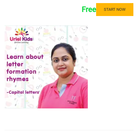
Free
START NOW