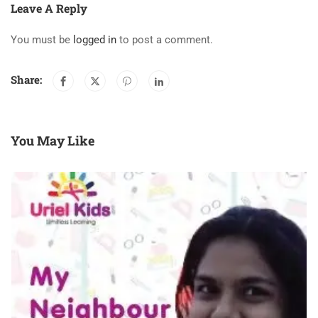
Leave A Reply
You must be
logged in
to post a comment.
Share:
You May Like