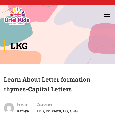
LKG
Learn About Letter formation
rhymes-Capital Letters
Teacher
Categories
Ramya
LKG
,
Nursery
,
PG
,
SKG