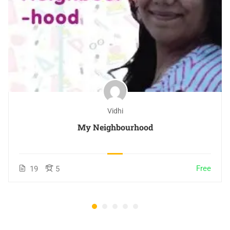
Vidhi
My Neighbourhood
Free
19
5